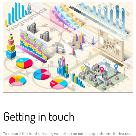
Getting in touch
To ensure the best service, we set up an initial appointment to discuss