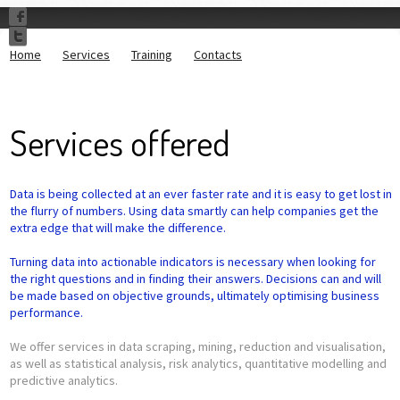
Home
Services
Training
Contacts
Services offered
Data is being collected at an ever faster rate and it is easy to get lost in
the flurry of numbers. Using data smartly can help companies get the
extra edge that will make the difference.
Turning data into actionable indicators is necessary when looking for
the right questions and in finding their answers. Decisions can and will
be made based on objective grounds, ultimately optimising business
performance.
We offer services in data scraping, mining, reduction and visualisation,
as well as statistical analysis, risk analytics, quantitative modelling and
predictive analytics.